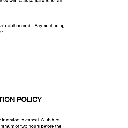
ance with Clause 6.2 and for all
 debit or credit. Payment using
r.
TION POLICY
ntention to cancel. Club hire
minimum of two hours before the