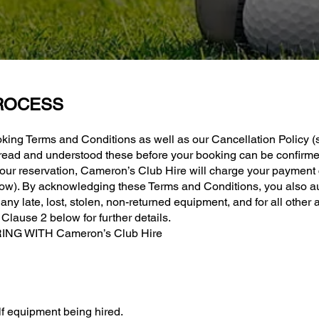
ROCESS
king Terms and Conditions as well as our Cancellation Policy (
 read and understood these before your booking can be confirme
ur reservation, Cameron’s Club Hire will charge your payment c
below). By acknowledging these Terms and Conditions, you also a
r any late, lost, stolen, non-returned equipment, and for all oth
lause 2 below for further details.
NG WITH Cameron’s Club Hire
f equipment being hired.