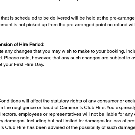
hat is scheduled to be delivered will be held at the pre-arrang
quipment is not picked up from the pre-arranged point no refund w
sion of Hire Period:
e any changes that you may wish to make to your booking, incl
. Please note, however, that any such changes are subject to ava
f your First Hire Day.
itions will affect the statutory rights of any consumer or exclude
rom the negligence or fraud of Cameron’s Club Hire. You expres
irectors, employees or representatives will not be liable for any di
 damages, including but not limited to: damages for loss of profi
’s Club Hire has been advised of the possibility of such damages