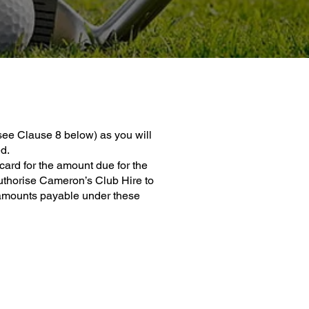
see Clause 8 below) as you will
d.
ard for the amount due for the
uthorise Cameron’s Club Hire to
er amounts payable under these