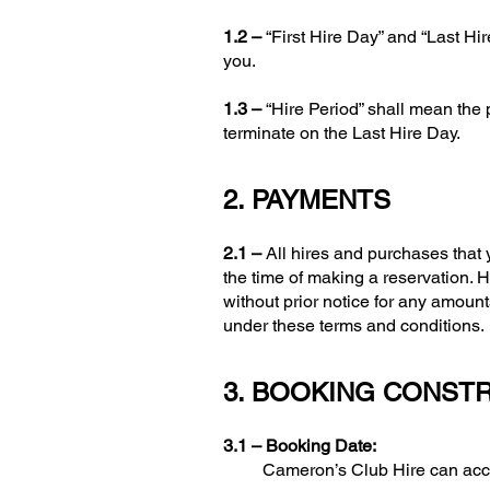
1.2 –
“First Hire Day” and “Last Hi
you.
1.3 –
“Hire Period” shall mean the
terminate on the Last Hire Day.
2. PAYMENTS
2.1 –
All hires and purchases that
the time of making a reservation.
without prior notice for any amount
under these terms and conditions.
3. BOOKING CONST
3.1 –
Booking Date:
Cameron’s Club Hire can accept