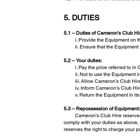
5. DUTIES
5.1 –
Duties of Cameron’s Club Hi
i. Provide the Equipment on the F
ii. Ensure that the Equipment is 
5.2 –
Your duties:
i. Pay the price referred to in 
ii. Not to use the Equipment irr
iii. Allow Cameron’s Club Hire 
iv. Inform Cameron’s Club Hire im
v. Return the Equipment in its in
5.3 – Repossession of Equipment:
Cameron’s Club Hire reserves the 
comply with your duties as above,
reserves the right to charge your pa