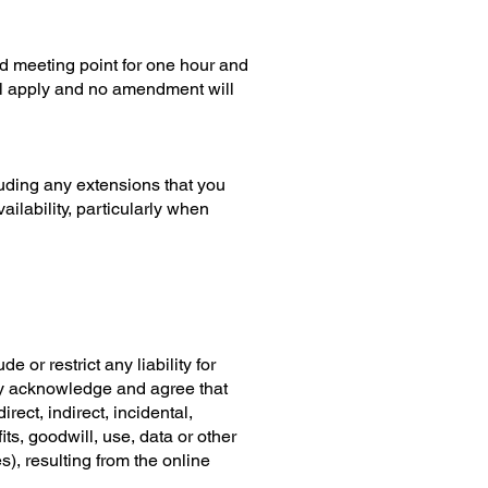
ed meeting point for one hour and
ill apply and no amendment will
uding any extensions that you
ilability, particularly when
 or restrict any liability for
sly acknowledge and agree that
rect, indirect, incidental,
ts, goodwill, use, data or other
), resulting from the online