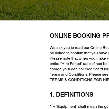
ONLINE BOOKING P
We ask you to read our Online Boo
be asked to confirm that you have
Please note that when you make yo
entire “Hire Period” (as defined 
charge your debit or credit card fo
Terms and Conditions. Please see C
TERMS & CONDITIONS FOR HIRI
1. DEFINITIONS
1 –
“Equipment” shall mean the gol