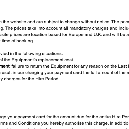
 on the website and are subject to change without notice. The pric
ng. The prices take into account all mandatory charges and incl
site prices are location based for Europe and U.K. and will be a
t time of booking.
ied in the following situations:
 of the Equipment’s replacement cost.
pment:
failure to return the Equipment for any reason on the Last
result in our charging your payment card the full amount of the
ny charges for the Hire Period.
your payment card for the amount due for the entire Hire Pe
rms and Conditions you hereby authorise this charge. In additi