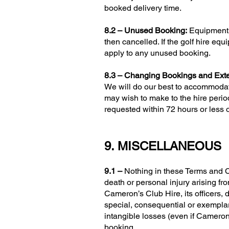
booked delivery time.
8.2 – Unused Booking:
Equipment t
then cancelled. If the golf hire e
apply to any unused booking.
8.3 – Changing Bookings and Exten
We will do our best to accommodat
may wish to make to the hire period
requested within 72 hours or less o
9. MISCELLANEOUS
9.1 –
Nothing in these Terms and Cond
death or personal injury arising f
Cameron’s Club Hire, its officers, d
special, consequential or exemplary
intangible losses (even if Cameron
booking.