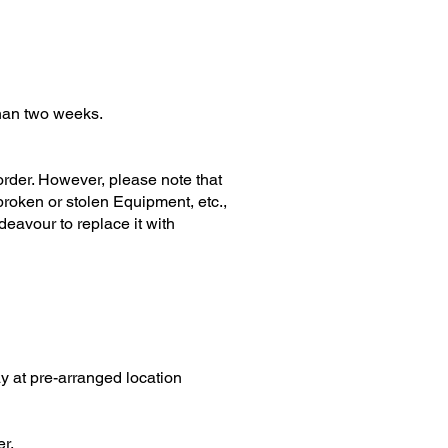
han two weeks.
der. However, please note that
broken or stolen Equipment, etc.,
ndeavour to replace it with
 at pre-arranged location
er.