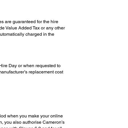
es are guaranteed for the hire
ude Value Added Tax or any other
utomatically charged in the
 Hire Day or when requested to
 manufacturer’s replacement cost
riod when you make your online
on, you also authorise Cameron’s