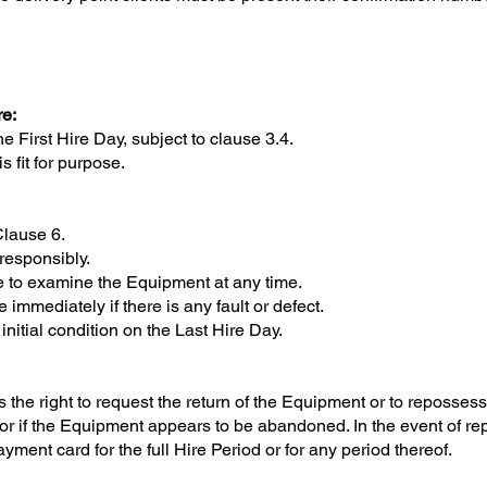
re:
irst Hire Day, subject to clause 3.4.
fit for purpose.
Clause 6.
esponsibly.
to examine the Equipment at any time.
mediately if there is any fault or defect.
itial condition on the Last Hire Day.
right to request the return of the Equipment or to repossess 
 or if the Equipment appears to be abandoned. In the event of 
yment card for the full Hire Period or for any period thereof.