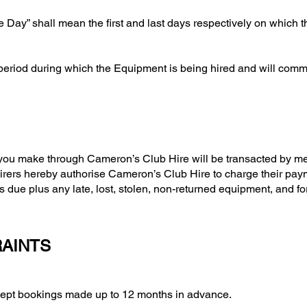
re Day” shall mean the first and last days respectively on which 
 period during which the Equipment is being hired and will com
 you make through Cameron’s Club Hire will be transacted by me
 Hirers hereby authorise Cameron’s Club Hire to charge their pa
s due plus any late, lost, stolen, non-returned equipment, and f
RAINTS
 bookings made up to 12 months in advance.