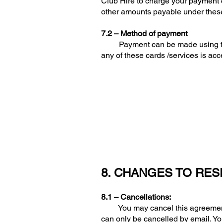
Club Hire to charge your payment c
other amounts payable under thes
7.2 – Method of payment
Payment can be made using the fol
any of these cards /services is acc
8. CHANGES TO RES
8.1 – Cancellations:
You may cancel this agreement at 
can only be cancelled by email. Yo