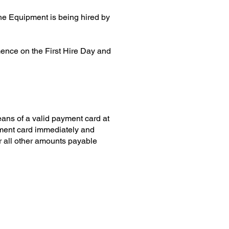
the Equipment is being hired by
mence on the First Hire Day and
ans of a valid payment card at
yment card immediately and
or all other amounts payable