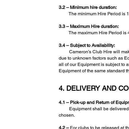
3.2 –
Minimum hire duration:
The minimum Hire Period is 1 
3.3 –
Maximum Hire duration:
The maximum Hire Period is 4 wee
3.4 –
Subject to Availability:
Cameron’s Club Hire will make al
due to unknown factors such as Equi
all of our Equipment is subject to a
Equipment of the same standard that
4. DELIVERY AND C
4.1 –
Pick-up and Return of Equip
Equipment shall be delivered on t
chosen.
4.2 –
For clubs to be released at th