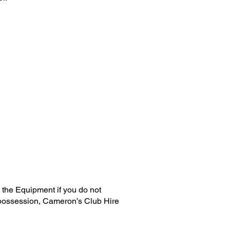
the Equipment if you do not
repossession, Cameron’s Club Hire