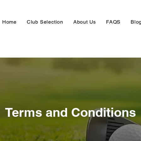
Home
Club Selection
About Us
FAQS
Blo
Terms and Conditions