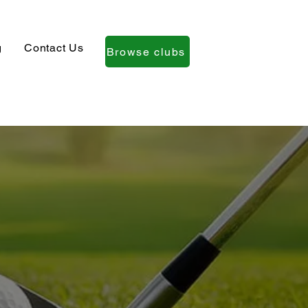
g
Contact Us
Browse clubs