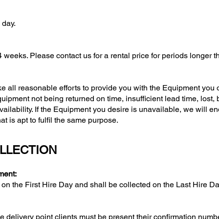
day.
ks. Please contact us for a rental price for periods longer t
l reasonable efforts to provide you with the Equipment you or
pment not being returned on time, insufficient lead time, lost, 
vailability. If the Equipment you desire is unavailable, we will e
 is apt to fulfil the same purpose.
OLLECTION
ment:
he First Hire Day and shall be collected on the Last Hire Day
e delivery point clients must be present their confirmation numb