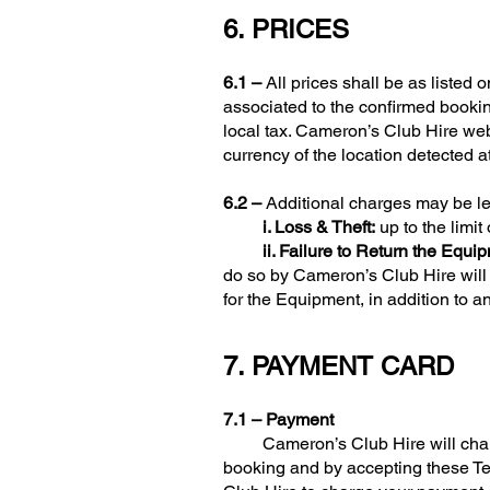
6. PRICES
6.1 –
All prices shall be as listed
associated to the confirmed booki
local tax. Cameron’s Club Hire web
currency of the location detected a
6.2 –
Additional charges may be lev
i. Loss & Theft:
up to the limit
ii. Failure to Return the Equi
do so by Cameron’s Club Hire will 
for the Equipment, in addition to a
7. PAYMENT CARD
7.1 – Payment
Cameron’s Club Hire will charge 
booking and by accepting these Te