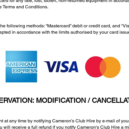
ard for any late, lost, stolen, non-returned equipment in accord
e Terms and Conditions.
lowing methods: “Mastercard” debit or credit card, and “Visa”
epted in accordance with the limits authorised by your card issue
ERVATION: MODIFICATION / CANCELLA
any time by notifying Cameron’s Club Hire by e-mail of your i
u will receive a full refund if you notify Cameron's Club Hire a 